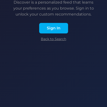
Discover is a personalized feed that learns
your preferences as you browse. Sign in to
unlock your custom recommendations.
Sign In
Back to Search