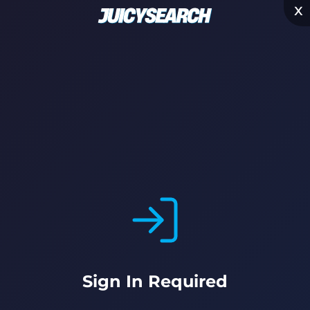
x
Sign In Required